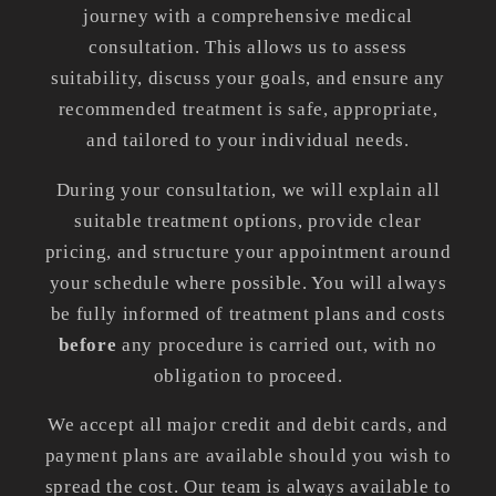
journey with a comprehensive medical
consultation. This allows us to assess
suitability, discuss your goals, and ensure any
recommended treatment is safe, appropriate,
and tailored to your individual needs.
During your consultation, we will explain all
suitable treatment options, provide clear
pricing, and structure your appointment around
your schedule where possible. You will always
be fully informed of treatment plans and costs
before
any procedure is carried out, with no
obligation to proceed.
We accept all major credit and debit cards, and
payment plans are available should you wish to
spread the cost. Our team is always available to