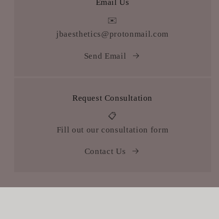
Email Us
✉️
jbaesthetics@protonmail.com
Send Email
Request Consultation
📋
Fill out our consultation form
Contact Us