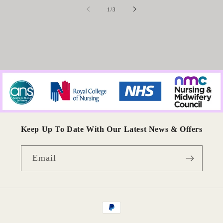
of
1
/
3
Keep Up To Date With Our Latest News & Offers
Email
Payment
methods