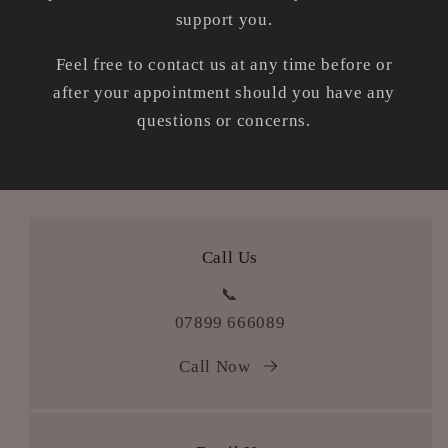
support you.
Feel free to contact us at any time before or
after your appointment should you have any
questions or concerns.
Call Us
📞
07899 666089
Call Now