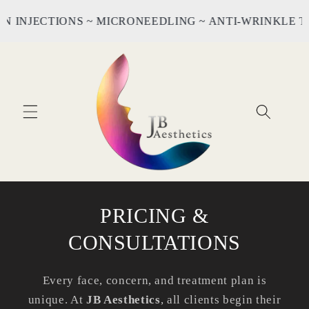
Skip to
INJECTIONS ~ MICRONEEDLING ~ ANTI-WRINKLE TRE
content
PRICING &
CONSULTATIONS
Every face, concern, and treatment plan is
unique. At
JB Aesthetics
, all clients begin their