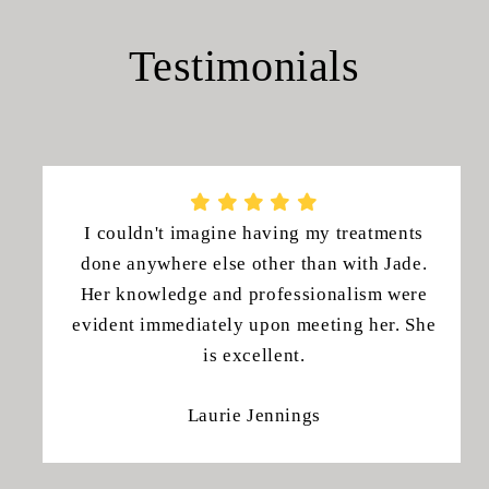
Testimonials
I couldn't imagine having my treatments
done anywhere else other than with Jade.
Her knowledge and professionalism were
evident immediately upon meeting her. She
is excellent.
Laurie Jennings